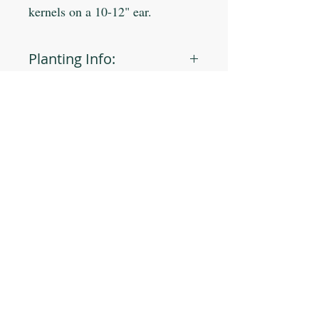
kernels on a 10-12" ear.
Planting Info:
Planting Depth: 1"
Optimal Soil °F: 65-85
Days to Germinate: 7-14
Days to Maturity: 110
JOIN OUR MAILING LIST
Plant Spacing: 8-12"
Sun Light: Full
Min Seeds/Packet: 45
Subscribe Now
CONTACT US
T: 254-829-Brim
eliana@brimseed.com