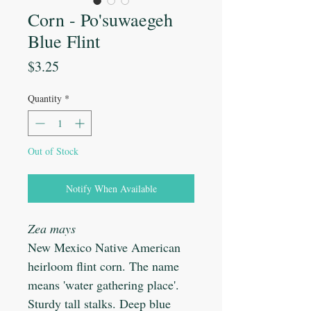
Corn - Po'suwaegeh
Blue Flint
Price
$3.25
Quantity
*
Out of Stock
Notify When Available
Zea mays
New Mexico Native American
heirloom flint corn. The name
means 'water gathering place'.
Sturdy tall stalks. Deep blue