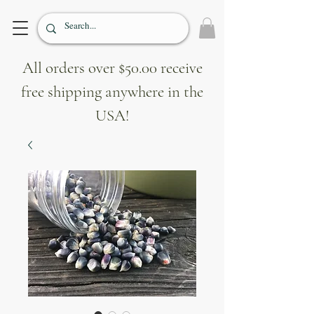
All orders over $50.00 receive
free shipping anywhere in the
USA!