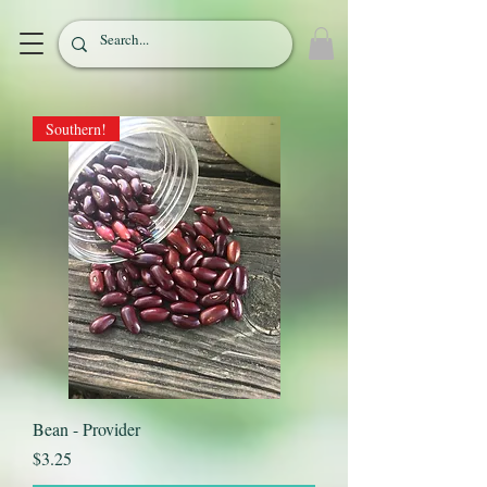
Southern!
Bean - Provider
Price
$3.25