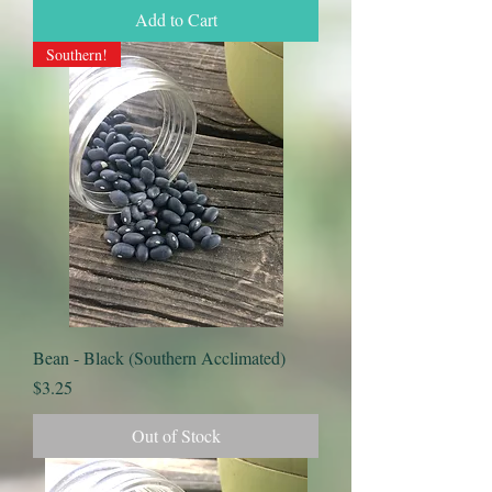
Add to Cart
Southern!
Bean - Black (Southern Acclimated)
Price
$3.25
Out of Stock