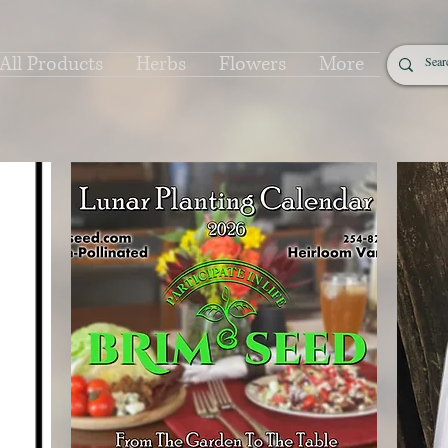
All Products
Herbs
Flowers
More