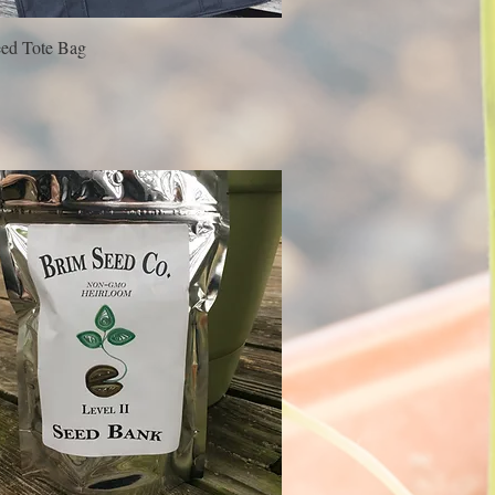
ed Tote Bag