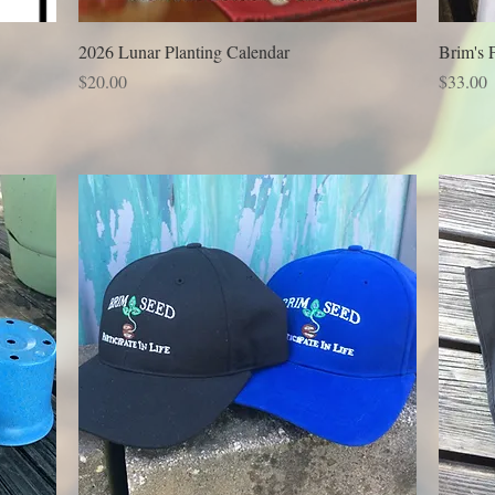
2026 Lunar Planting Calendar
Brim's 
Price
Price
$20.00
$33.00