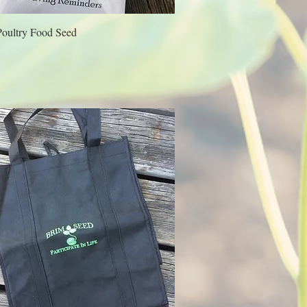
Poultry Food Seed