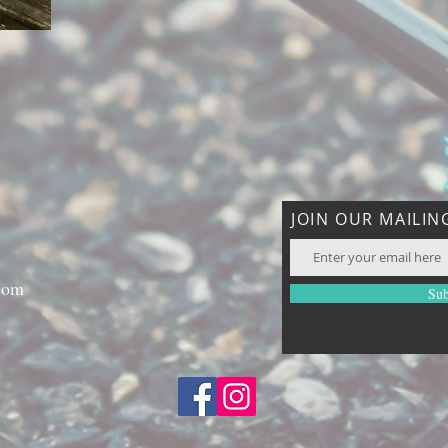
JOIN OUR MAILING
com
Sub