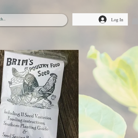
Log In