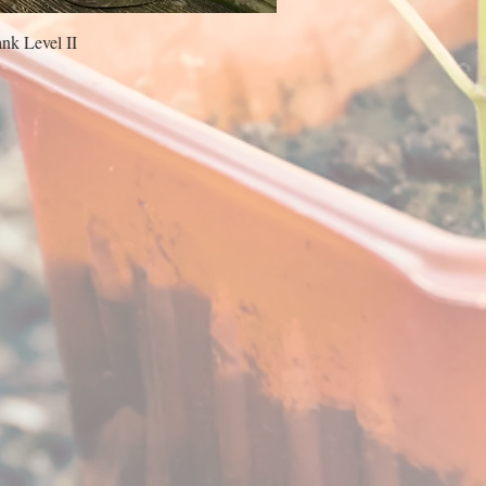
nk Level II