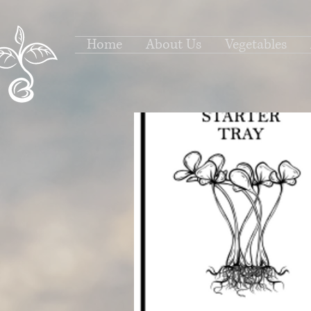
Home
About Us
Vegetables