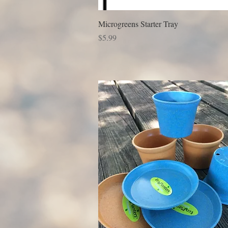
Microgreens Starter Tray
Price
$5.99