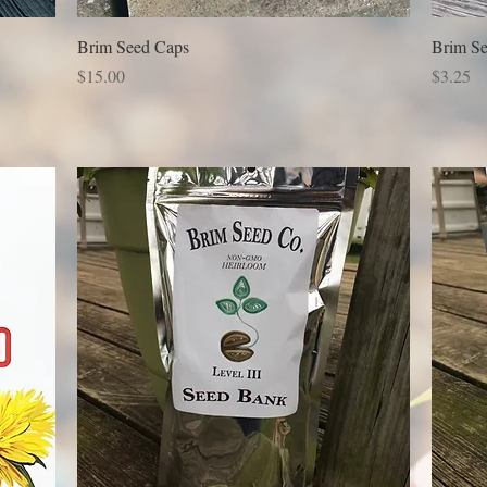
Brim Seed Caps
Brim Se
Price
Price
$15.00
$3.25