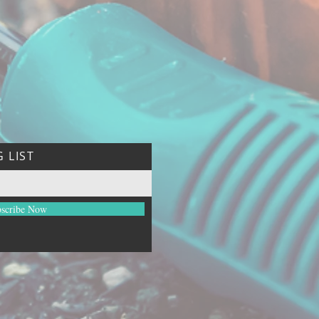
 LIST
scribe Now