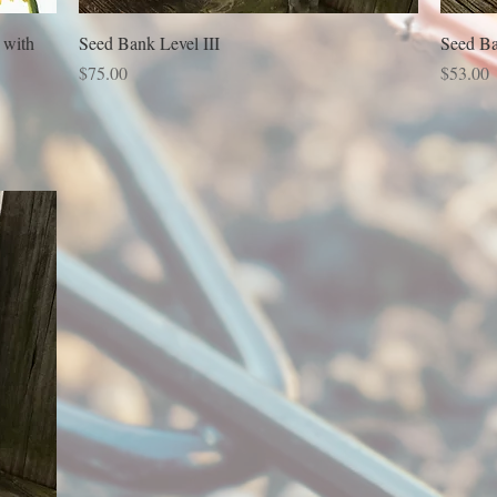
 with
Seed Bank Level III
Seed Ba
Price
Price
$75.00
$53.00