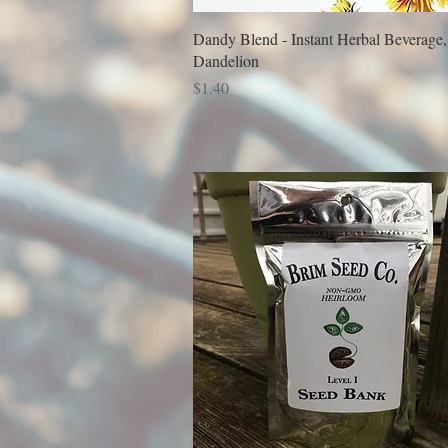
Dandy Blend - Instant Herbal Beverage,
Dandelion
Price
$1.40