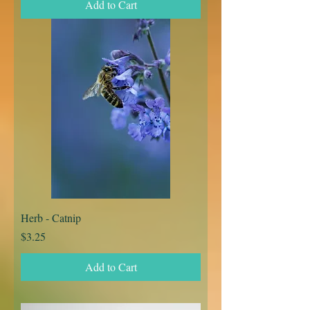
Add to Cart
Herb - Catnip
Price
$3.25
Add to Cart