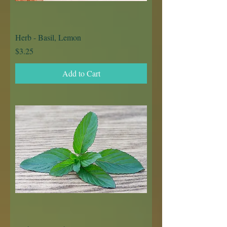
Herb - Basil, Lemon
Price
$3.25
Add to Cart