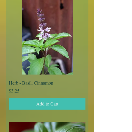
Herb - Basil, Cinnamon
Price
$3.25
Add to Cart