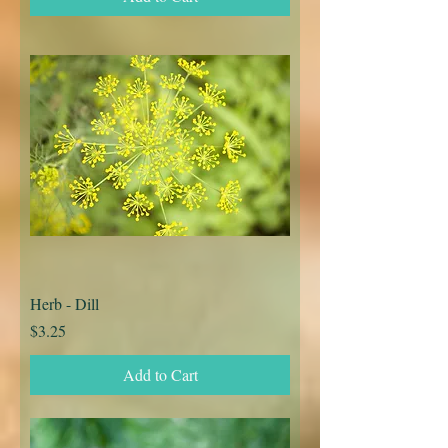
Herb - Dill
Price
$3.25
Add to Cart