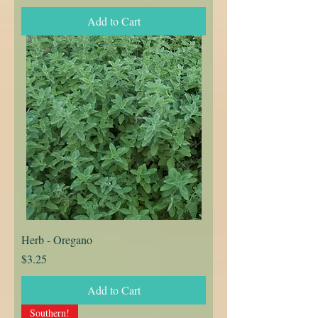
Add to Cart
Herb - Oregano
Price
$3.25
Add to Cart
Southern!