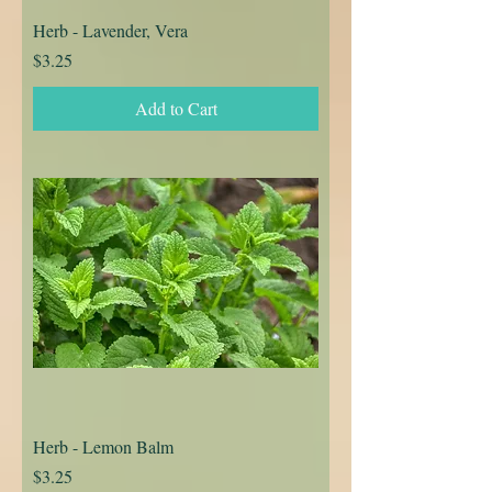
Herb - Lavender, Vera
Price
$3.25
Add to Cart
Herb - Lemon Balm
Price
$3.25