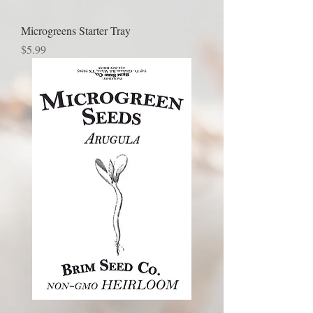
Microgreens Starter Tray
Price
$5.99