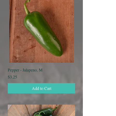
Pepper - Jalapeno, M
Price
$3.25
Add to Cart