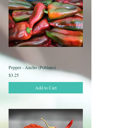
Pepper - Ancho (Poblano)
Price
$3.25
Add to Cart