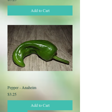
Add to Cart
Pepper - Anaheim
Price
$3.25
Add to Cart