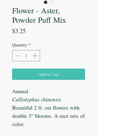
Flower - Aster,
Powder Puff Mix
Price
$3.25
Quantity
*
Add to Cart
Annual
Callistephus chinensis
Beautiful 2 ft. cut flowers with
double 3" blooms. A nice mix of
color.