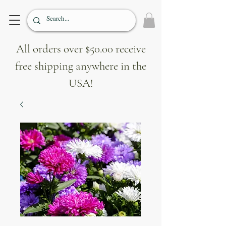
All orders over $50.00 receive
free shipping anywhere in the
USA!