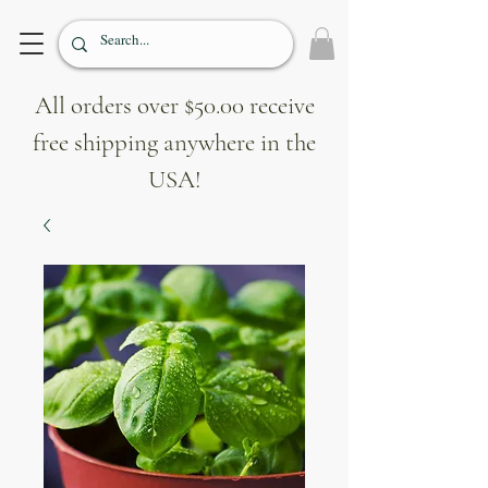
All orders over $50.00 receive
free shipping anywhere in the
USA!