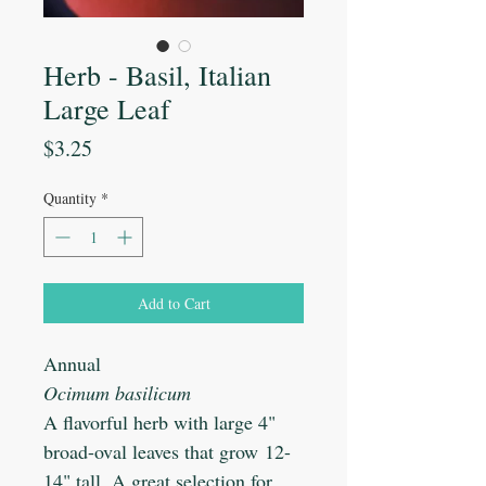
Herb - Basil, Italian
Large Leaf
Price
$3.25
Quantity
*
Add to Cart
Annual
Ocimum basilicum
A flavorful herb with large 4"
broad-oval leaves that grow 12-
14" tall. A great selection for