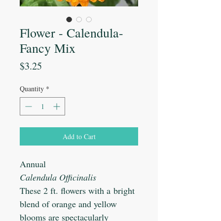
Flower - Calendula-
Fancy Mix
Price
$3.25
Quantity
*
Add to Cart
Annual
Calendula Officinalis
These 2 ft. flowers with a bright
blend of orange and yellow
blooms are spectacularly