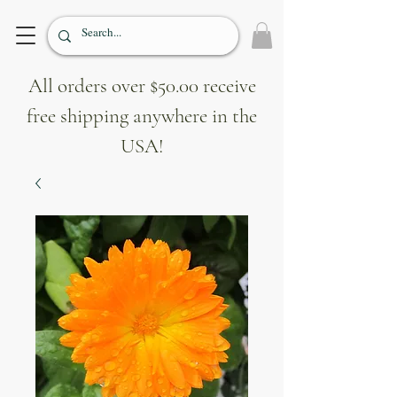
All orders over $50.00 receive
free shipping anywhere in the
USA!