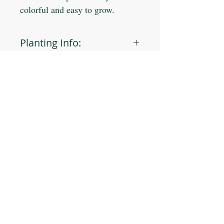
colorful and easy to grow.
Planting Info:
Planting Depth: 1/4"
Optimal Soil °F: 65-80
Days to Germinate: 10-14
Days to Maturity: 45-60
JOIN OUR MAILING LIST
Plant Spacing: 4-6"
Sun Light: Full
Min Seeds/Packet: 90
Subscribe Now
CONTACT US
T: 254-829-Brim
eliana@brimseed.com