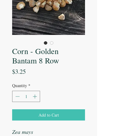
Corn - Golden
Bantam 8 Row
Price
$3.25
Quantity
*
Add to Cart
Zea mays