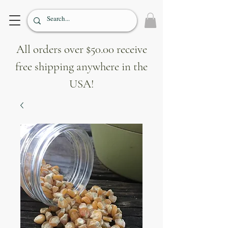
All orders over $50.00 receive
free shipping anywhere in the
USA!