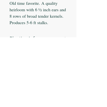
Old time favorite. A quality
heirloom with 6 ½ inch ears and
8 rows of broad tender kernels.
Produces 5-6 ft stalks.
Planting Info:
Planting Depth: 1"
Optimal Soil °F: 65-85
Days to Germinate: 7-14
Days to Maturity: 79
JOIN OUR MAILING LIST
Plant Spacing: 8-12"
Sun Light: Full
Min Seeds/Packet: 45
Subscribe Now
CONTACT US