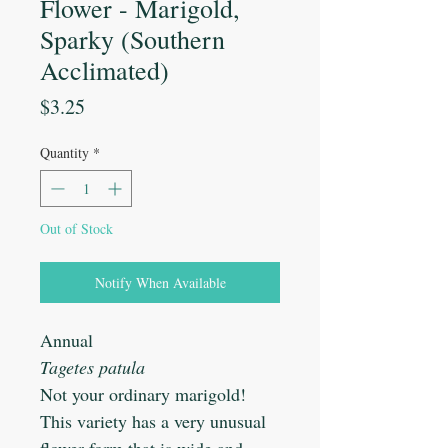
Flower - Marigold,
Sparky (Southern
Acclimated)
Price
$3.25
Quantity
*
Out of Stock
Notify When Available
Annual
Tagetes patula
Not your ordinary marigold!
This variety has a very unusual
flower form that is wide and