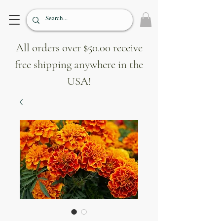
All orders over $50.00 receive
free shipping anywhere in the
USA!