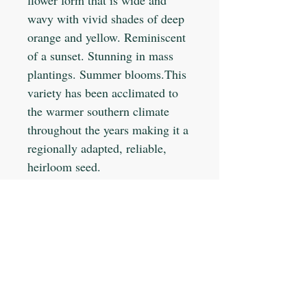
wavy with vivid shades of deep
orange and yellow. Reminiscent
of a sunset. Stunning in mass
plantings. Summer blooms.This
variety has been acclimated to
the warmer southern climate
throughout the years making it a
regionally adapted, reliable,
heirloom seed.
Planting Info:
Planting Depth: 1/8"
Optimal Soil °F: 60-65
Days to Germinate: 5-10
Days to Maturity: 50-90
JOIN OUR MAILING LIST