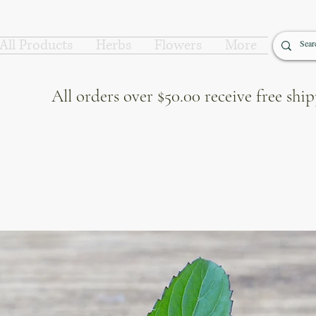
All Products
Herbs
Flowers
More
All orders over $50.00 receive free sh