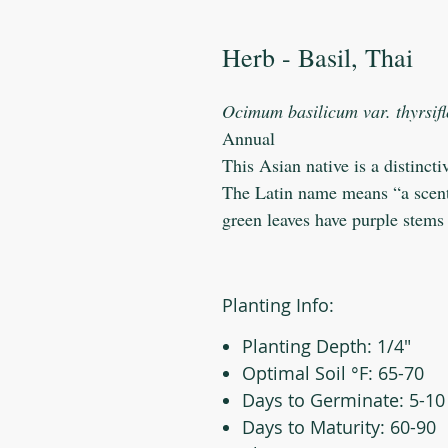
Herb - Basil, Thai
Ocimum basilicum var. thyrsif
Annual
This Asian native is a distinct
The Latin name means “a scent f
green leaves have purple stems
Planting Info:
Planting Depth: 1/4"
Optimal Soil °F: 65-70
Days to Germinate: 5-10
Days to Maturity: 60-90