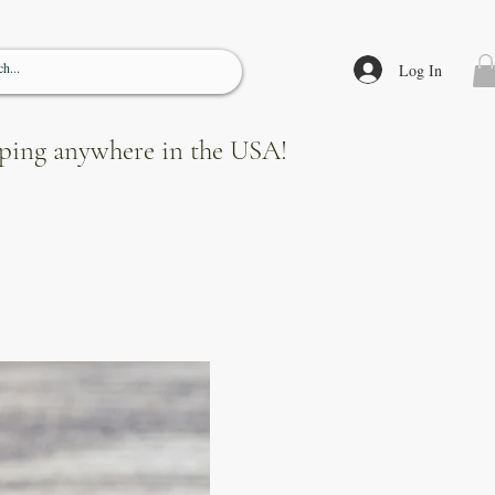
Log In
ipping anywhere in the USA!