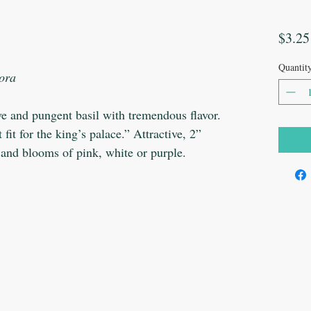
$3.25
Quantit
lora
ive and pungent basil with tremendous flavor.
it for the king’s palace.” Attractive, 2”
 and blooms of pink, white or purple.