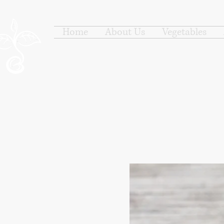
Home
About Us
Vegetables