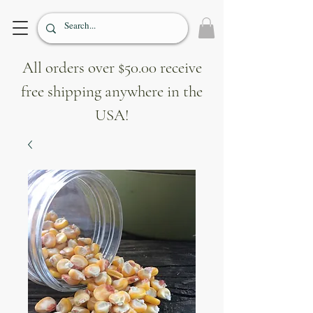
All orders over $50.00 receive
free shipping anywhere in the
USA!