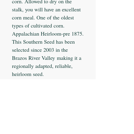
corn. Allowed to dry on the
stalk, you will have an excellent
corn meal. One of the oldest
types of cultivated corn.
Appalachian Heirloom-pre 1875.
This Southern Seed has been
selected since 2003 in the
Brazos River Valley making it a
regionally adapted, reliable,
heirloom seed.
Planting Info:
Planting Depth: 1-2"
Optimal Soil °F: 70-80
Days to Germinate: 5-7
Days to Maturity: 90-115
JOIN OUR MAILING LIST