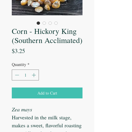
Corn - Hickory King
(Southern Acclimated)
Price
$3.25
Quantity
*
Add to Cart
Zea mays
Harvested in the milk stage,
makes a sweet, flavorful roasting