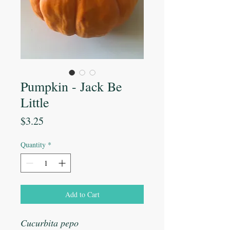
Pumpkin - Jack Be
Little
Price
$3.25
Quantity
*
Add to Cart
Cucurbita pepo