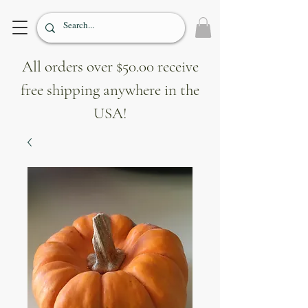
All orders over $50.00 receive
free shipping anywhere in the
USA!