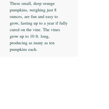
These small, deep orange
pumpkins, weighing just 8
ounces, are fun and easy to
grow, lasting up to a year if fully
cured on the vine. The vines
grow up to 10 ft. long,
producing as many as ten
pumpkins each.
Planting Info:
Planting Depth: 1"
Optimal Soil °F: 65-85
Days to Germinate: 5-10
Days to Maturity: 90
JOIN OUR MAILING LIST
Plant Spacing: 4-6"
Sun Light: Full