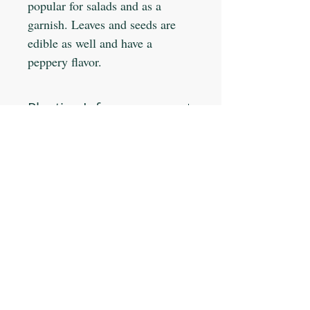
popular for salads and as a
garnish. Leaves and seeds are
edible as well and have a
peppery flavor.
Planting Info:
Planting Depth: 1/2"
Optimal Soil °F: 65-80
Days to Germinate: 7-10
Days to Maturity: 35-50
JOIN OUR MAILING LIST
Plant Spacing: 8-12"
Sun Light: Full
Min Seeds/Packet: 25
Subscribe Now
CONTACT US