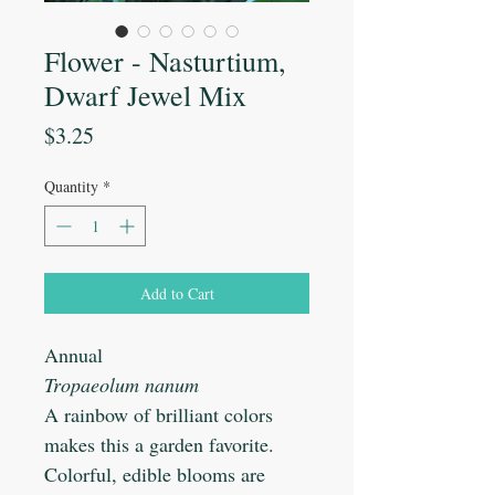
Flower - Nasturtium,
Dwarf Jewel Mix
Price
$3.25
Quantity
*
Add to Cart
Annual
Tropaeolum nanum
A rainbow of brilliant colors
makes this a garden favorite.
Colorful, edible blooms are