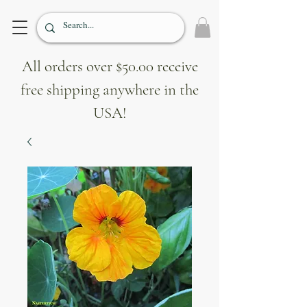
All orders over $50.00 receive
free shipping anywhere in the
USA!