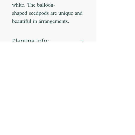
white. The balloon-
shaped seedpods are unique and
beautiful in arrangements.
Planting Info:
Planting Depth: 1/4"
Optimal Soil °F: 70-80
Days to Germinate: 10-20
Days to Maturity: 80-95
JOIN OUR MAILING LIST
Plant Spacing: 8-10"
Sun Light: Full/Part
Min Seeds/Packet: 90
Subscribe Now
CONTACT US
T: 254-829-Brim