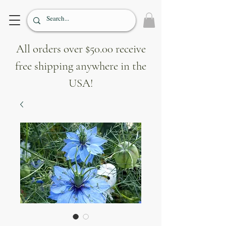
All orders over $50.00 receive
free shipping anywhere in the
USA!