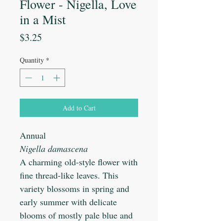
Flower - Nigella, Love
in a Mist
Price
$3.25
Quantity
*
Add to Cart
Annual
Nigella damascena
A charming old-style flower with
fine thread-like leaves. This
variety blossoms in spring and
early summer with delicate
blooms of mostly pale blue and