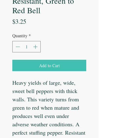
Resistant, Green to
Red Bell
Price
$3.25
Quantity
*
Add to Cart
Heavy yields of large, wide,
sweet bell peppers with thick
walls. This variety turns from
green to red when mature and
produces well even under
adverse weather conditions. A
perfect stuffing pepper. Resistant