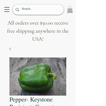
All orders over $50.00 receive
free shipping anywhere in the
USA!
Pepper- Keystone