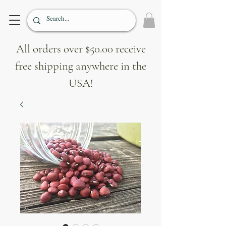
All orders over $50.00 receive
free shipping anywhere in the
USA!