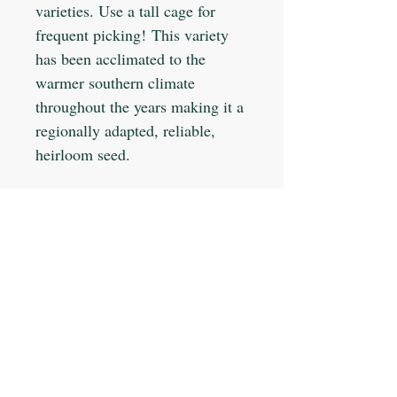
varieties. Use a tall cage for
frequent picking! This variety
has been acclimated to the
warmer southern climate
throughout the years making it a
regionally adapted, reliable,
heirloom seed.
Planting Info:
Planting Depth: 1"
Optimal Soil °F: 75-85
Days to Germinate: 5-7
Days to Maturity: 65
JOIN OUR MAILING LIST
Plant Spacing: 18"
Sun Light: Full
Min Seeds/Packet: 50
Subscribe Now