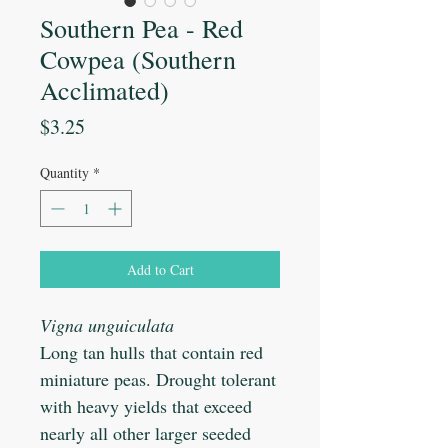
Southern Pea - Red
Cowpea (Southern
Acclimated)
Price
$3.25
Quantity
*
Add to Cart
Vigna unguiculata
Long tan hulls that contain red
miniature peas. Drought tolerant
with heavy yields that exceed
nearly all other larger seeded