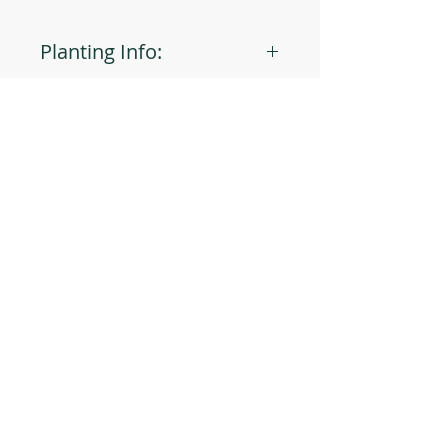
Planting Info:
Planting Depth: 1"
Optimal Soil °F: 70
Days to Germinate: 5-10
Days to Maturity: 105
JOIN OUR MAILING LIST
Plant Spacing: 18-30"
Sun Light: Full
Min Seeds/Packet: 20
Subscribe Now
CONTACT US
T: 254-829-Brim
eliana@brimseed.com