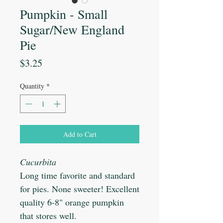
Pumpkin - Small
Sugar/New England
Pie
Price
$3.25
Quantity
*
Add to Cart
Cucurbita
Long time favorite and standard
for pies. None sweeter! Excellent
quality 6-8" orange pumpkin
that stores well.