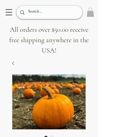
All orders over $50.00 receive
free shipping anywhere in the
USA!