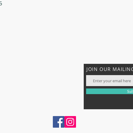
5
JOIN OUR MAILING
com
Sub