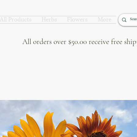
All Products
Herbs
Flowers
More
All orders over $50.00 receive free sh