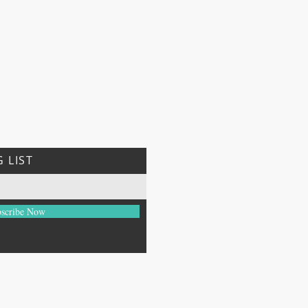
 LIST
scribe Now