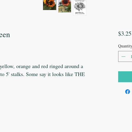
ueen
$3.25
Quantit
 yellow, orange and red ringed around a
' to 5' stalks. Some say it looks like THE