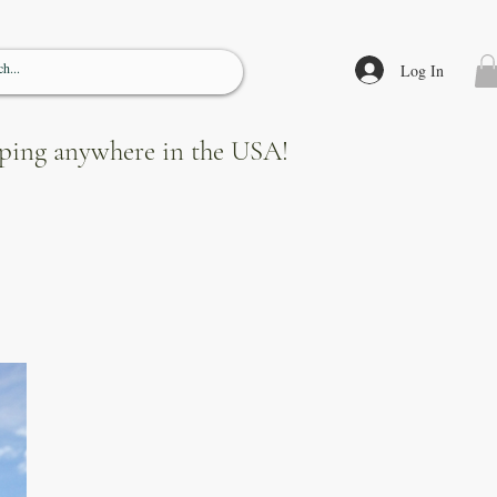
Log In
ipping anywhere in the USA!