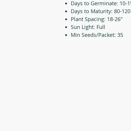
Days to Germinate: 10-1
Days to Maturity: 80-120
Plant Spacing: 18-26"
Sun Light: Full
Min Seeds/Packet: 35
CONTACT US
T: 254-829-Brim
eliana@brimseed.