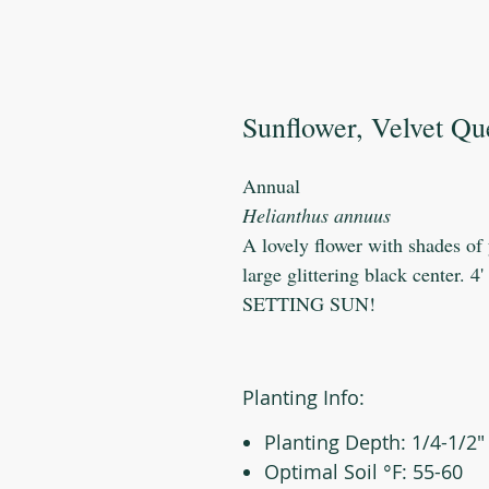
Sunflower, Velvet Q
Annual
Helianthus annuus
A lovely flower with shades of
large glittering black center. 4
SETTING SUN!
Planting Info:
Planting Depth: 1/4-1/2"
Optimal Soil °F: 55-60