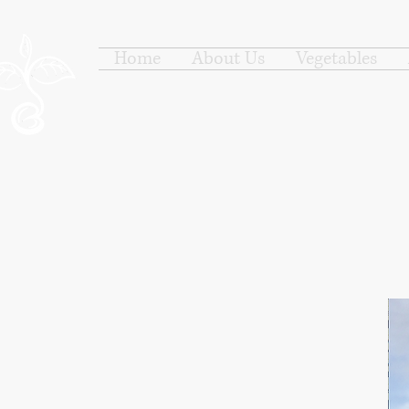
Home
About Us
Vegetables