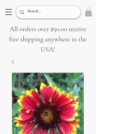
All orders over $50.00 receive
free shipping anywhere in the
USA!