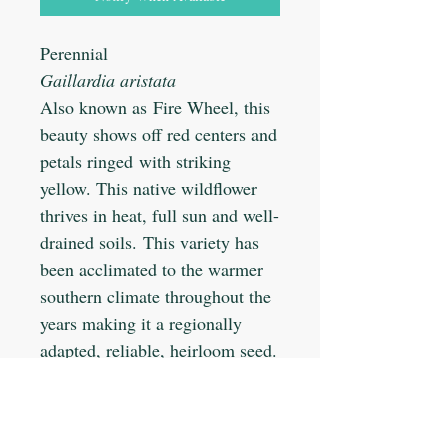
Perennial
Gaillardia aristata
Also known as Fire Wheel, this
beauty shows off red centers and
petals ringed with striking
yellow. This native wildflower
thrives in heat, full sun and well-
drained soils. This variety has
been acclimated to the warmer
southern climate throughout the
years making it a regionally
adapted, reliable, heirloom seed.
Planting Info: