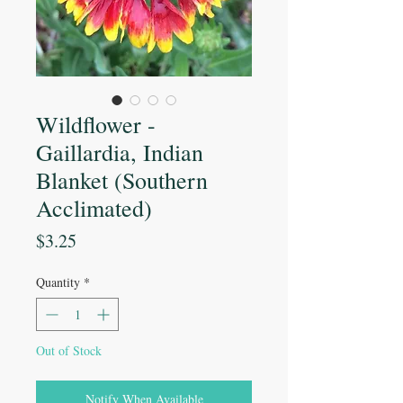
Wildflower -
Gaillardia, Indian
Blanket (Southern
Acclimated)
Price
$3.25
Quantity
*
Out of Stock
Notify When Available