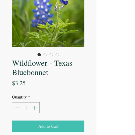
Wildflower - Texas
Bluebonnet
Price
$3.25
Quantity
*
Add to Cart