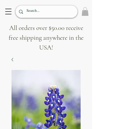
All orders over $50.00 receive
free shipping anywhere in the
USA!