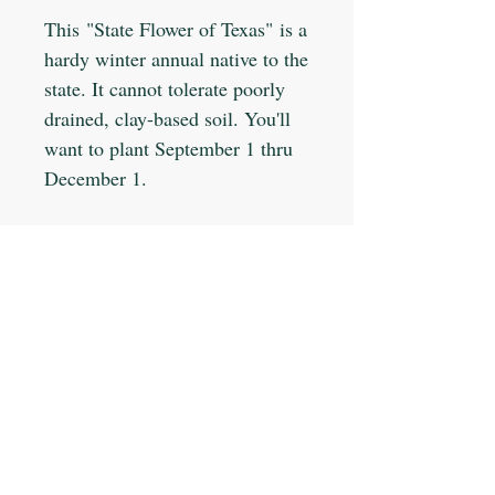
This "State Flower of Texas" is a
hardy winter annual native to the
state. It cannot tolerate poorly
drained, clay-based soil. You'll
want to plant September 1 thru
December 1.
Planting Info:
Planting Depth: 1/8"
Optimal Soil °F: 55-70
Days to Germinate: 15-75
Days to Maturity: 90
JOIN OUR MAILING LIST
Plant Spacing: Broadcast
Sun Light: Full
Min Seeds/Packet: 100
Subscribe Now