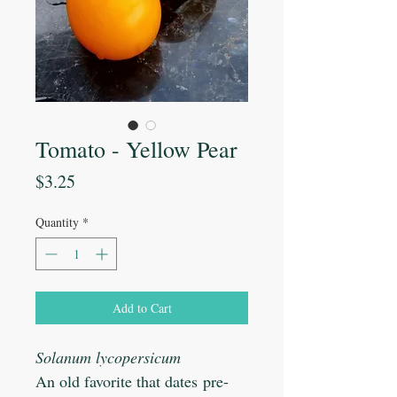
Tomato - Yellow Pear
Price
$3.25
Quantity
*
Add to Cart
Solanum lycopersicum
An old favorite that dates pre-