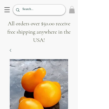
All orders over $50.00 receive
free shipping anywhere in the
USA!