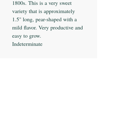
1800s. This is a very sweet
variety that is approximately
1.5" long, pear-shaped with a
mild flavor. Very productive and
easy to grow.
Indeterminate
Planting Info:
Planting Depth: 1/4"
Optimal Soil °F: 75-95
Days to Germinate: 5-7
Days to Maturity: 75
JOIN OUR MAILING LIST
Plant Spacing: 18-36"
Sun Light: Full
Min Seeds/Packet: 25
Subscribe Now