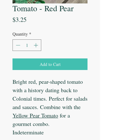
Tomato - Red Pear
Price
$3.25
Quantity
*
Add to Cart
Bright red, pear-shaped tomato
with a history dating back to
Colonial times. Perfect for salads
and sauces. Combine with the
Yellow Pear Tomato
for a
gourmet combo.
Indeterminate