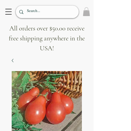
All orders over $50.00 receive
free shipping anywhere in the
USA!